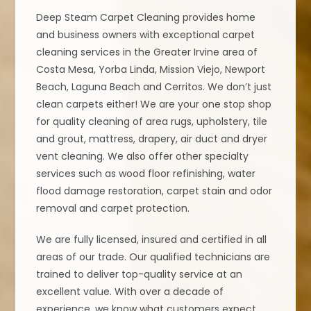
Deep Steam Carpet Cleaning provides home
and business owners with exceptional carpet
cleaning services in the Greater Irvine area of
Costa Mesa, Yorba Linda, Mission Viejo, Newport
Beach, Laguna Beach and Cerritos. We don’t just
clean carpets either! We are your one stop shop
for quality cleaning of area rugs, upholstery, tile
and grout, mattress, drapery, air duct and dryer
vent cleaning. We also offer other specialty
services such as wood floor refinishing, water
flood damage restoration, carpet stain and odor
removal and carpet protection.
We are fully licensed, insured and certified in all
areas of our trade. Our qualified technicians are
trained to deliver top-quality service at an
excellent value. With over a decade of
experience, we know what customers expect