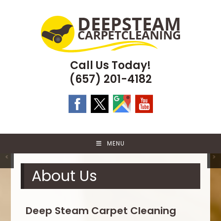
Skip
to
content
Call Us Today!
(657) 201-4182
MENU
<
>
About Us
Deep Steam Carpet Cleaning