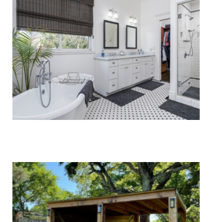
Upholstery Cleaning