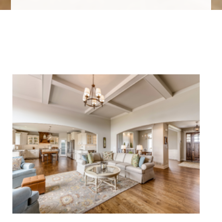
We Specialize In: