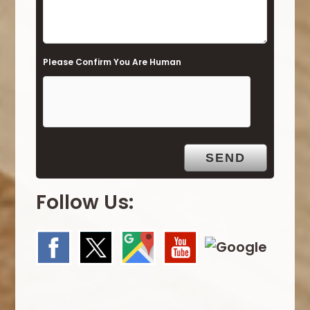
l
d
e
Please Confirm You Are Human
m
p
t
y
.
Follow Us: