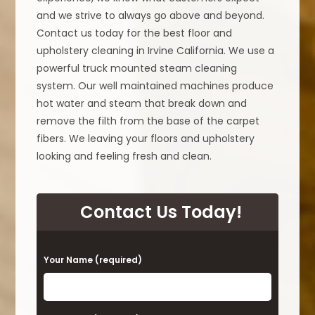
and we strive to always go above and beyond.
Contact us today for the best floor and
upholstery cleaning in Irvine California. We use a
powerful truck mounted steam cleaning
system. Our well maintained machines produce
hot water and steam that break down and
remove the filth from the base of the carpet
fibers. We leaving your floors and upholstery
looking and feeling fresh and clean.
Contact Us Today!
P
Your Name (required)
l
e