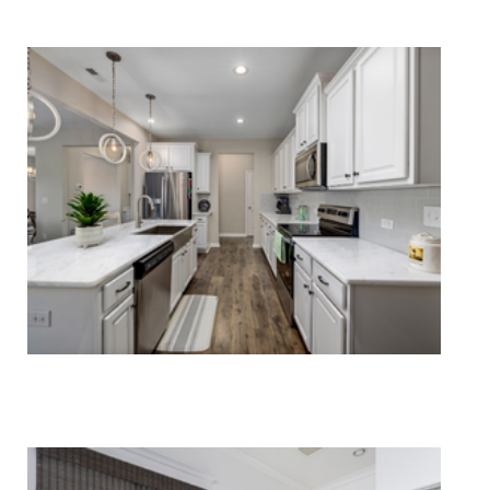
Carpet Cleaning
Rug Cleaning