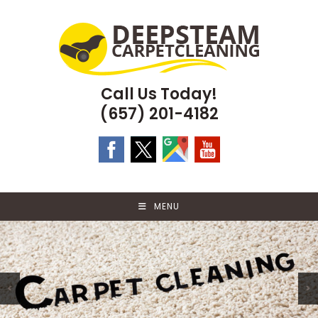
Skip
to
content
Call Us Today!
(657) 201-4182
MENU
<
>