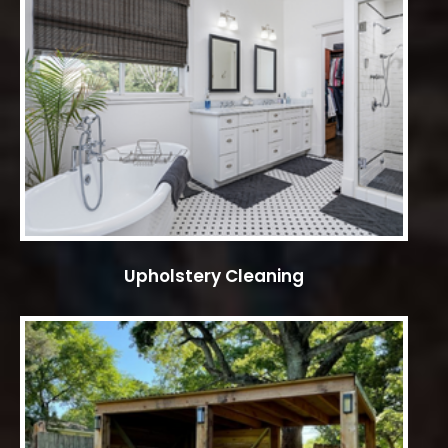
Upholstery Cleaning