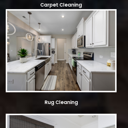
Carpet Cleaning
Rug Cleaning