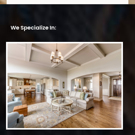
We Specialize In: