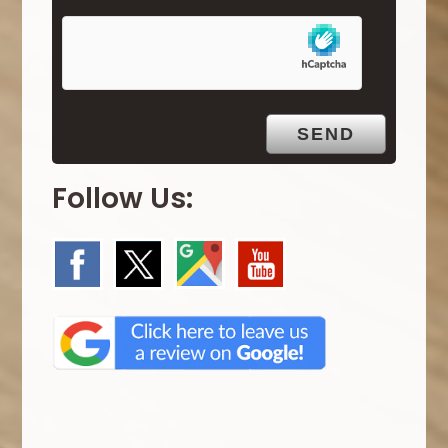
m
p
t
y
.
Follow Us: