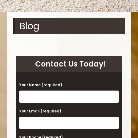
Blog
Contact Us Today!
P
Your Name (required)
l
e
a
Your Email (required)
s
e
Your Phone (required)